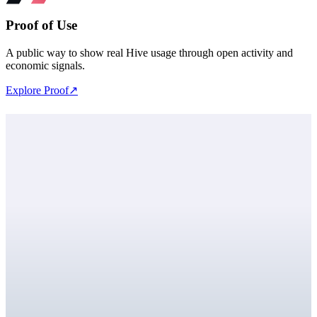
Proof of Use
A public way to show real Hive usage through open activity and
economic signals.
Explore Proof
↗