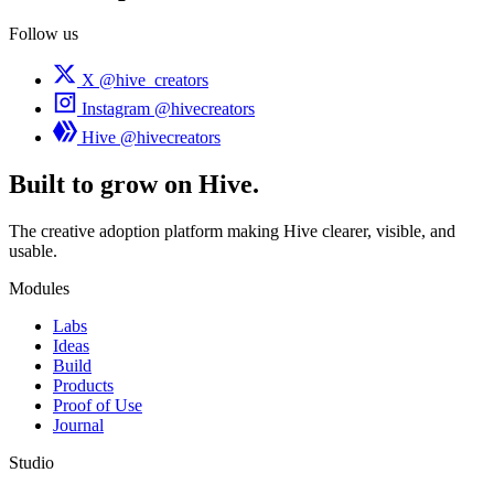
Follow us
X
@hive_creators
Instagram
@hivecreators
Hive
@hivecreators
Built to grow on Hive.
The creative adoption platform making Hive clearer, visible, and
usable.
Modules
Labs
Ideas
Build
Products
Proof of Use
Journal
Studio