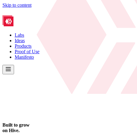
Skip to content
Labs
Ideas
Products
Proof of Use
Manifesto
Built to grow
on Hive.