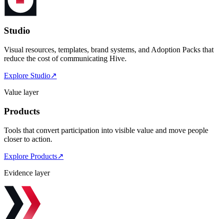
Studio
Visual resources, templates, brand systems, and Adoption Packs that
reduce the cost of communicating Hive.
Explore Studio
↗
Value layer
Products
Tools that convert participation into visible value and move people
closer to action.
Explore Products
↗
Evidence layer