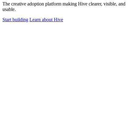
The creative adoption platform making Hive clearer, visible, and
usable.
Start building
Learn about Hive