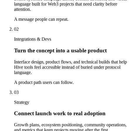
language built for Web3 projects that need clarity before
attention.
A message people can repeat.
02
Integrations & Devs
Turn the concept into a usable product
Interface design, product flows, and technical builds that help
Hive tools feel accessible instead of buried under protocol
language.
A product path users can follow.
03
Strategy
Connect launch work to real adoption
Growth plans, ecosystem positioning, community operations,
and metrics that keep projects moving after the first