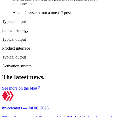
announcement.
A launch system, not a one-off post.
Typical output
Launch strategy
Typical output
Product interface
Typical output
Activation system
The latest news.
See more on the blog
hivecreators — Jul 06, 2026