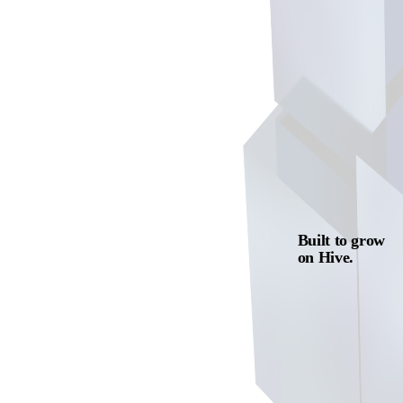
Built to grow
on Hive.