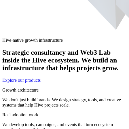
Hive-native growth infrastructure
Strategic consultancy and Web3 Lab
inside the Hive ecosystem. We build an
infrastructure that helps projects grow.
Explore our products
Growth architecture
We don't just build brands. We design strategy, tools, and creative
systems that help Hive projects scale.
Real adoption work
We develop tools, campaigns, and events that turn ecosystem