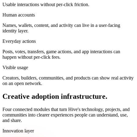
Usable interactions without per-click friction.
Human accounts
Names, wallets, content, and activity can live in a user-facing
identity layer.
Everyday actions
Posts, votes, transfers, game actions, and app interactions can
happen without per-click fees.
Visible usage
Creators, builders, communities, and products can show real activity
on an open network.
Creative adoption infrastructure.
Four connected modules that turn Hive's technology, projects, and
communities into clearer experiences people can understand, use,
and share.
Innovation layer