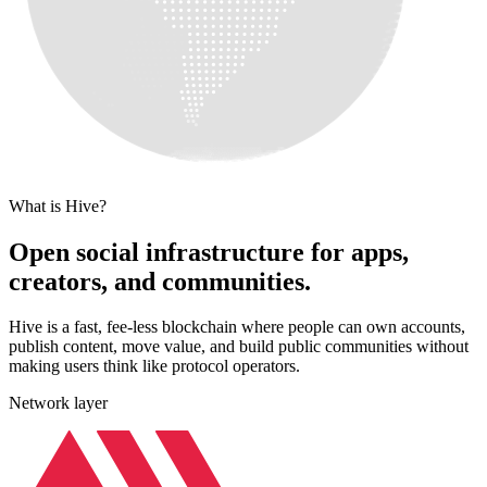
What is Hive?
Open social infrastructure for apps,
creators, and communities.
Hive is a fast, fee-less blockchain where people can own accounts,
publish content, move value, and build public communities without
making users think like protocol operators.
Network layer