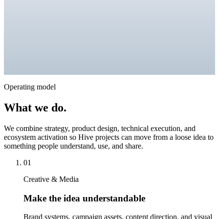
Operating model
What we do.
We combine strategy, product design, technical execution, and
ecosystem activation so Hive projects can move from a loose idea to
something people understand, use, and share.
01
Creative & Media
Make the idea understandable
Brand systems, campaign assets, content direction, and visual