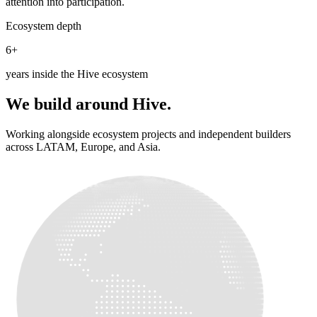
attention into participation.
Ecosystem depth
6+
years inside the Hive ecosystem
We build around Hive.
Working alongside ecosystem projects and independent builders
across LATAM, Europe, and Asia.