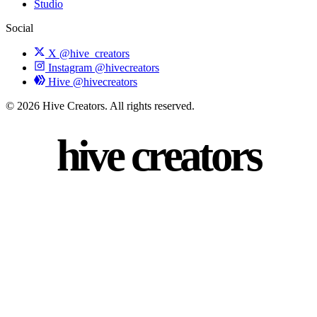
Studio
Social
X
@hive_creators
Instagram
@hivecreators
Hive
@hivecreators
© 2026 Hive Creators. All rights reserved.
hive creators