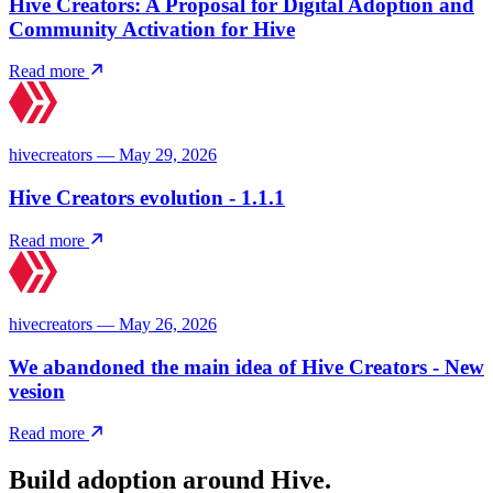
Hive Creators: A Proposal for Digital Adoption and
Community Activation for Hive
Read more
hivecreators — May 29, 2026
Hive Creators evolution - 1.1.1
Read more
hivecreators — May 26, 2026
We abandoned the main idea of ​​Hive Creators - New
vesion
Read more
Build adoption around Hive.