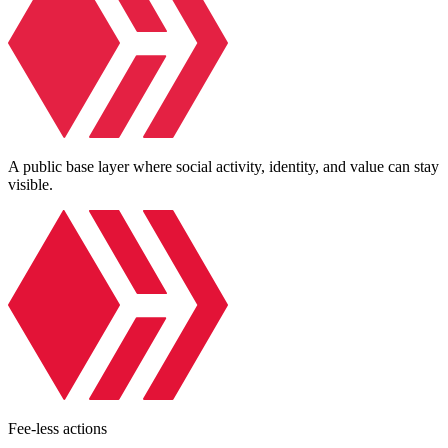
A public base layer where social activity, identity, and value can stay
visible.
Fee-less actions