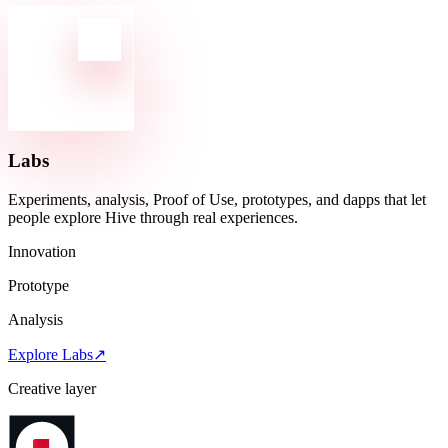
Labs
Experiments, analysis, Proof of Use, prototypes, and dapps that let
people explore Hive through real experiences.
Innovation
Prototype
Analysis
Explore Labs
↗
Creative layer